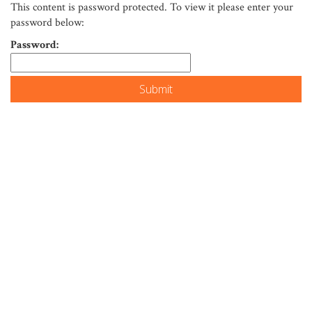
This content is password protected. To view it please enter your
password below:
Password: