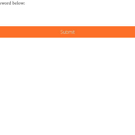
ssword below: