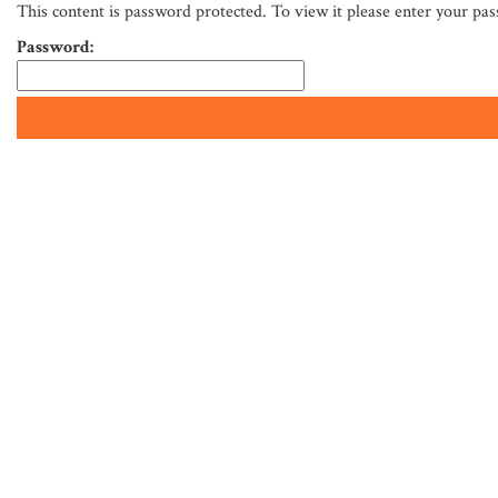
This content is password protected. To view it please enter your pa
Password: