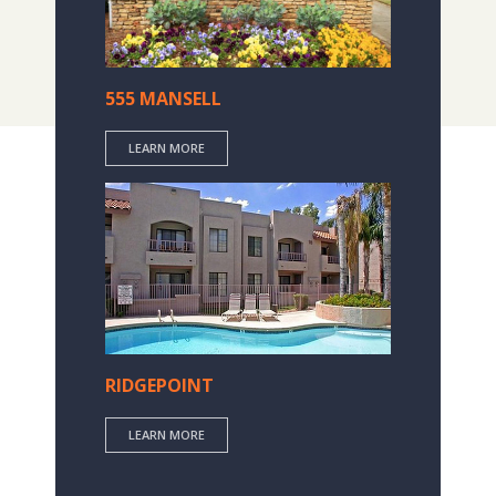
555 MANSELL
LEARN MORE
RIDGEPOINT
LEARN MORE