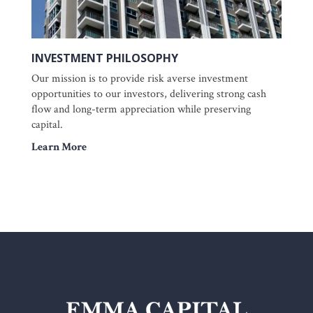
INVESTMENT PHILOSOPHY
Our mission is to provide risk averse investment
opportunities to our investors, delivering strong cash
flow and long-term appreciation while preserving
capital.
Learn More