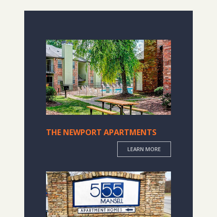
THE NEWPORT APARTMENTS
LEARN MORE