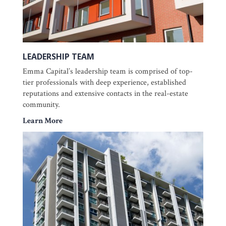
LEADERSHIP TEAM
Emma Capital’s leadership team is comprised of top-
tier professionals with deep experience, established
reputations and extensive contacts in the real-estate
community.
Learn More