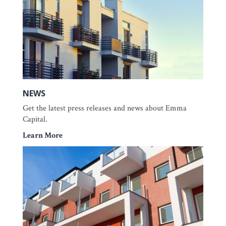
NEWS
Get the latest press releases and news about Emma
Capital.
Learn More