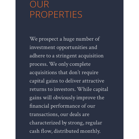
OUR
PROPERTIES
We prospect a huge number of
investment opportunities and
adhere to a stringent acquisition
process. We only complete
acquisitions that don’t require
capital gains to deliver attractive
returns to investors. While capital
gains will obviously improve the
financial performance of our
transactions, our deals are
characterized by strong, regular
cash flow, distributed monthly.