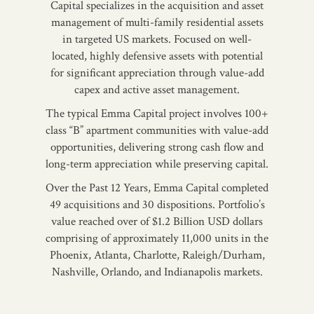
Capital specializes in the acquisition and asset
management of multi-family residential assets
in targeted US markets. Focused on well-
located, highly defensive assets with potential
for significant appreciation through value-add
capex and active asset management.
The typical Emma Capital project involves 100+
class “B” apartment communities with value-add
opportunities, delivering strong cash flow and
long-term appreciation while preserving capital.
Over the Past 12 Years, Emma Capital completed
49 acquisitions and 30 dispositions. Portfolio’s
value reached over of $1.2 Billion USD dollars
comprising of approximately 11,000 units in the
Phoenix, Atlanta, Charlotte, Raleigh/Durham,
Nashville, Orlando, and Indianapolis markets.