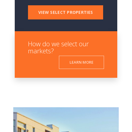
VIEW SELECT PROPERTIES
How do we select our
markets?
LEARN MORE